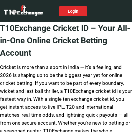
Login
T10Exchange Cricket ID – Your All-
in-One Online Cricket Betting
Account
Cricket is more than a sport in India — it’s a feeling, and
2026 is shaping up to be the biggest year yet for online
cricket betting. If you want to be part of every boundary,
wicket and last-ball thriller, a T10Exchange cricket id is your
fastest way in. With a single ten exchange cricket id, you
get instant access to live IPL, T20 and international
matches, real-time odds, and lightning-quick payouts — all
from one secure account. Whether you’re new to betting or
a seasoned punter, T10Exchange makes the whole