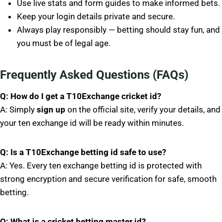
Use live stats and form guides to make informed bets.
Keep your login details private and secure.
Always play responsibly — betting should stay fun, and
you must be of legal age.
Frequently Asked Questions (FAQs)
Q: How do I get a T10Exchange cricket id?
A: Simply
sign up
on the official site, verify your details, and
your ten exchange id will be ready within minutes.
Q: Is a T10Exchange betting id safe to use?
A: Yes. Every ten exchange betting id is protected with
strong encryption and secure verification for safe, smooth
betting.
Q: What is a cricket betting master id?