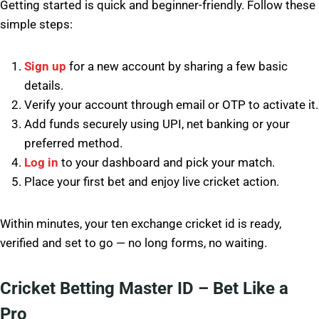
Getting started is quick and beginner-friendly. Follow these
simple steps:
Sign up
for a new account by sharing a few basic
details.
Verify your account through email or OTP to activate it.
Add funds securely using UPI, net banking or your
preferred method.
Log in
to your dashboard and pick your match.
Place your first bet and enjoy live cricket action.
Within minutes, your ten exchange cricket id is ready,
verified and set to go — no long forms, no waiting.
Cricket Betting Master ID – Bet Like a
Pro