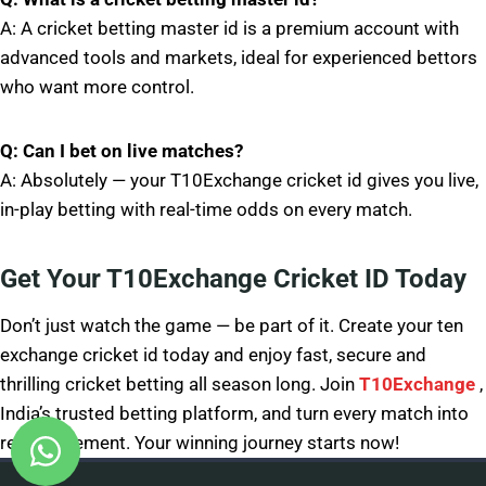
A: A cricket betting master id is a premium account with
advanced tools and markets, ideal for experienced bettors
who want more control.
Q: Can I bet on live matches?
A: Absolutely — your T10Exchange cricket id gives you live,
in-play betting with real-time odds on every match.
Get Your T10Exchange Cricket ID Today
Don’t just watch the game — be part of it. Create your ten
exchange cricket id today and enjoy fast, secure and
thrilling cricket betting all season long. Join
T10Exchange
,
India’s trusted betting platform, and turn every match into
real excitement. Your winning journey starts now!