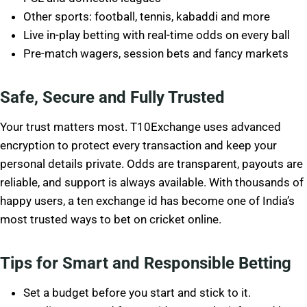
Other sports: football, tennis, kabaddi and more
Live in-play betting with real-time odds on every ball
Pre-match wagers, session bets and fancy markets
Safe, Secure and Fully Trusted
Your trust matters most. T10Exchange uses advanced
encryption to protect every transaction and keep your
personal details private. Odds are transparent, payouts are
reliable, and support is always available. With thousands of
happy users, a ten exchange id has become one of India’s
most trusted ways to bet on cricket online.
Tips for Smart and Responsible Betting
Set a budget before you start and stick to it.