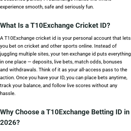
experience smooth, safe and seriously fun.
What Is a T10Exchange Cricket ID?
A T10Exchange cricket id is your personal account that lets
you bet on cricket and other sports online. Instead of
juggling multiple sites, your ten exchange id puts everything
in one place — deposits, live bets, match odds, bonuses
and withdrawals. Think of it as your all-access pass to the
action. Once you have your ID, you can place bets anytime,
track your balance, and follow live scores without any
hassle.
Why Choose a T10Exchange Betting ID in
2026?