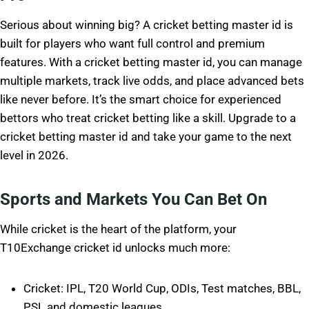
Serious about winning big? A cricket betting master id is
built for players who want full control and premium
features. With a cricket betting master id, you can manage
multiple markets, track live odds, and place advanced bets
like never before. It’s the smart choice for experienced
bettors who treat cricket betting like a skill. Upgrade to a
cricket betting master id and take your game to the next
level in 2026.
Sports and Markets You Can Bet On
While cricket is the heart of the platform, your
T10Exchange cricket id unlocks much more:
Cricket: IPL, T20 World Cup, ODIs, Test matches, BBL,
PSL and domestic leagues