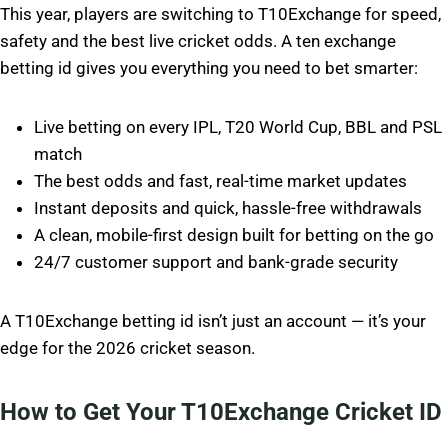
This year, players are switching to T10Exchange for speed,
safety and the best live cricket odds. A ten exchange
betting id gives you everything you need to bet smarter:
Live betting on every IPL, T20 World Cup, BBL and PSL
match
The best odds and fast, real-time market updates
Instant deposits and quick, hassle-free withdrawals
A clean, mobile-first design built for betting on the go
24/7 customer support and bank-grade security
A T10Exchange betting id isn’t just an account — it’s your
edge for the 2026 cricket season.
How to Get Your T10Exchange Cricket ID